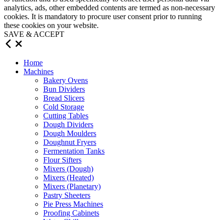
analytics, ads, other embedded contents are termed as non-necessary
cookies. It is mandatory to procure user consent prior to running
these cookies on your website.
SAVE & ACCEPT
Home
Machines
Bakery Ovens
Bun Dividers
Bread Slicers
Cold Storage
Cutting Tables
Dough Dividers
Dough Moulders
Doughnut Fryers
Fermentation Tanks
Flour Sifters
Mixers (Dough)
Mixers (Heated)
Mixers (Planetary)
Pastry Sheeters
Pie Press Machines
Proofing Cabinets