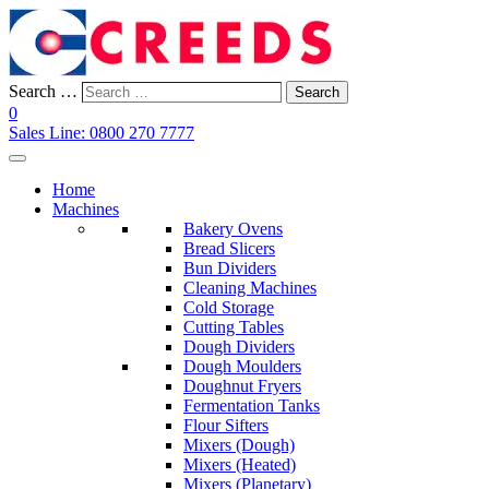
Search …
Search
0
Sales Line:
0800 270 7777
Home
Machines
Bakery Ovens
Bread Slicers
Bun Dividers
Cleaning Machines
Cold Storage
Cutting Tables
Dough Dividers
Dough Moulders
Doughnut Fryers
Fermentation Tanks
Flour Sifters
Mixers (Dough)
Mixers (Heated)
Mixers (Planetary)