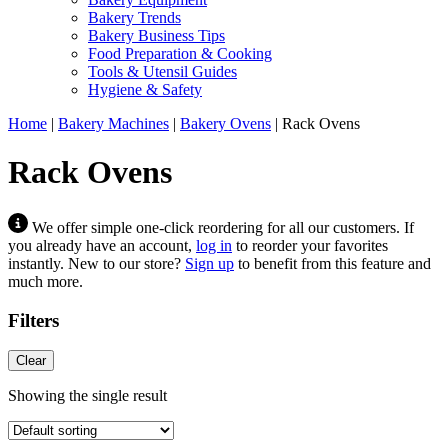
Bakery Trends
Bakery Business Tips
Food Preparation & Cooking
Tools & Utensil Guides
Hygiene & Safety
Home
|
Bakery Machines
|
Bakery Ovens
|
Rack Ovens
Rack Ovens
We offer simple one-click reordering for all our customers. If
you already have an account,
log in
to reorder your favorites
instantly. New to our store?
Sign up
to benefit from this feature and
much more.
Filters
Clear
Showing the single result