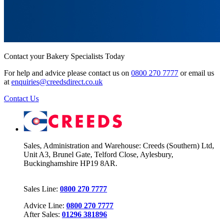
Contact your Bakery Specialists Today
For help and advice please contact us on
0800 270 7777
or email us
at
enquiries@creedsdirect.co.uk
Contact Us
Sales, Administration and Warehouse: Creeds (Southern) Ltd,
Unit A3, Brunel Gate, Telford Close, Aylesbury,
Buckinghamshire HP19 8AR.
Sales Line:
0800 270 7777
Advice Line:
0800 270 7777
After Sales:
01296 381896