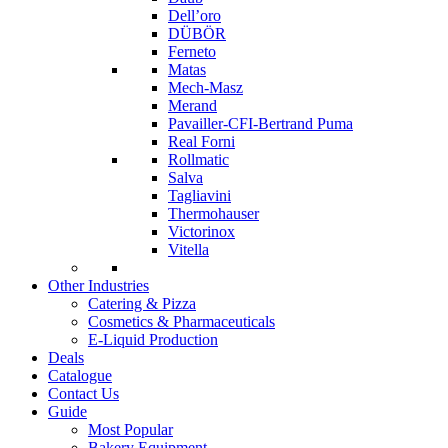
Dell’oro
DÜBÖR
Ferneto
Matas
Mech-Masz
Merand
Pavailler-CFI-Bertrand Puma
Real Forni
Rollmatic
Salva
Tagliavini
Thermohauser
Victorinox
Vitella
Other Industries
Catering & Pizza
Cosmetics & Pharmaceuticals
E-Liquid Production
Deals
Catalogue
Contact Us
Guide
Most Popular
Bakery Equipment