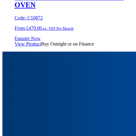
OVEN
Code:
C10872
From
£
479.00
ex. VAT Per Month
Enquire Now
View Product
Buy Outright or on Finance