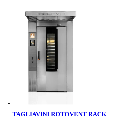
TAGLIAVINI ROTOVENT RACK