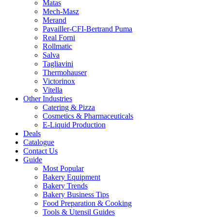
Matas
Mech-Masz
Merand
Pavailler-CFI-Bertrand Puma
Real Forni
Rollmatic
Salva
Tagliavini
Thermohauser
Victorinox
Vitella
Other Industries
Catering & Pizza
Cosmetics & Pharmaceuticals
E-Liquid Production
Deals
Catalogue
Contact Us
Guide
Most Popular
Bakery Equipment
Bakery Trends
Bakery Business Tips
Food Preparation & Cooking
Tools & Utensil Guides