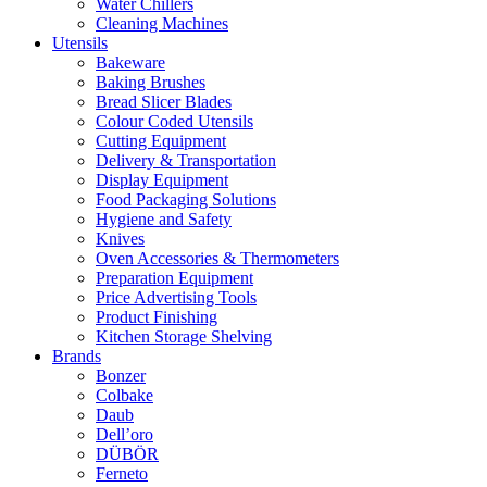
Water Chillers
Cleaning Machines
Utensils
Bakeware
Baking Brushes
Bread Slicer Blades
Colour Coded Utensils
Cutting Equipment
Delivery & Transportation
Display Equipment
Food Packaging Solutions
Hygiene and Safety
Knives
Oven Accessories & Thermometers
Preparation Equipment
Price Advertising Tools
Product Finishing
Kitchen Storage Shelving
Brands
Bonzer
Colbake
Daub
Dell’oro
DÜBÖR
Ferneto