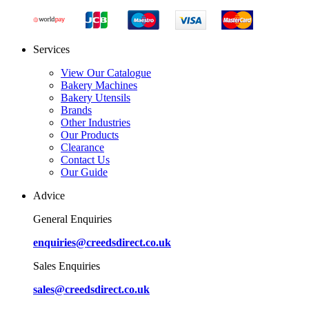
Services
View Our Catalogue
Bakery Machines
Bakery Utensils
Brands
Other Industries
Our Products
Clearance
Contact Us
Our Guide
Advice
General Enquiries
enquiries@creedsdirect.co.uk
Sales Enquiries
sales@creedsdirect.co.uk