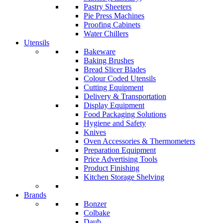
Pastry Sheeters
Pie Press Machines
Proofing Cabinets
Water Chillers
Utensils
Bakeware
Baking Brushes
Bread Slicer Blades
Colour Coded Utensils
Cutting Equipment
Delivery & Transportation
Display Equipment
Food Packaging Solutions
Hygiene and Safety
Knives
Oven Accessories & Thermometers
Preparation Equipment
Price Advertising Tools
Product Finishing
Kitchen Storage Shelving
Brands
Bonzer
Colbake
Daub