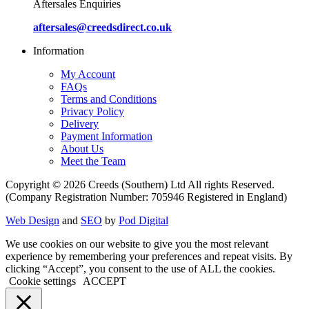
Aftersales Enquiries
aftersales@creedsdirect.co.uk
Information
My Account
FAQs
Terms and Conditions
Privacy Policy
Delivery
Payment Information
About Us
Meet the Team
Copyright © 2026 Creeds (Southern) Ltd All rights Reserved.
(Company Registration Number: 705946 Registered in England)
Web Design
and
SEO
by
Pod Digital
We use cookies on our website to give you the most relevant
experience by remembering your preferences and repeat visits. By
clicking “Accept”, you consent to the use of ALL the cookies.
Cookie settings
ACCEPT