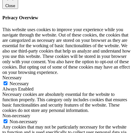
Close
Privacy Overview
This website uses cookies to improve your experience while you
navigate through the website. Out of these cookies, the cookies that
are categorized as necessary are stored on your browser as they are
essential for the working of basic functionalities of the website. We
also use third-party cookies that help us analyze and understand how
you use this website. These cookies will be stored in your browser
only with your consent. You also have the option to opt-out of these
cookies. But opting out of some of these cookies may have an effect
on your browsing experience.
Necessary
Necessary
Always Enabled
Necessary cookies are absolutely essential for the website to
function properly. This category only includes cookies that ensures
basic functionalities and security features of the website. These
cookies do not store any personal information.
Non-necessary
Non-necessary
Any cookies that may not be particularly necessary for the website
to function and is used specifically to collect user personal data via