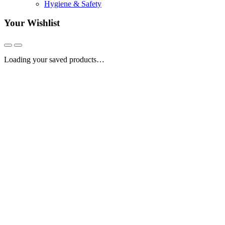
Hygiene & Safety
Your Wishlist
Loading your saved products…